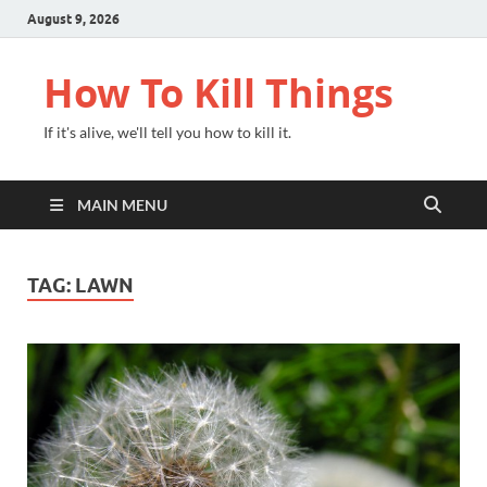
August 9, 2026
How To Kill Things
If it's alive, we'll tell you how to kill it.
MAIN MENU
TAG:
LAWN