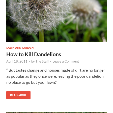
LAWN AND GARDEN
How to Kill Dandelions
April 18, 2011
-
by
The Staff
-
Leave a Comment
” But tastes change and houses made of dirt are no longer
as popular as they once were, leaving the poor dandelion
no place to go but your lawn.”
READ MORE