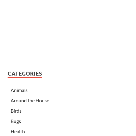
CATEGORIES
Animals
Around the House
Birds
Bugs
Health