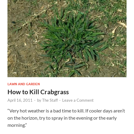
LAWN AND GARDEN
How to Kill Crabgrass
April 16, 2011
-
by
The Staff
-
Leave a Comment
“Very hot weather is a bad time to kill. If cooler days aren’t
on the horizon, try to spray in the evening or the early
morning.”