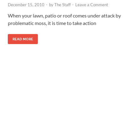
December 15, 2010
-
by
The Staff
-
Leave a Comment
When your lawn, patio or roof comes under attack by
problematic moss, it is time to take action
READ MORE