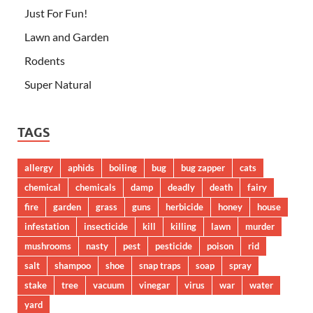
Just For Fun!
Lawn and Garden
Rodents
Super Natural
TAGS
allergy
aphids
boiling
bug
bug zapper
cats
chemical
chemicals
damp
deadly
death
fairy
fire
garden
grass
guns
herbicide
honey
house
infestation
insecticide
kill
killing
lawn
murder
mushrooms
nasty
pest
pesticide
poison
rid
salt
shampoo
shoe
snap traps
soap
spray
stake
tree
vacuum
vinegar
virus
war
water
yard