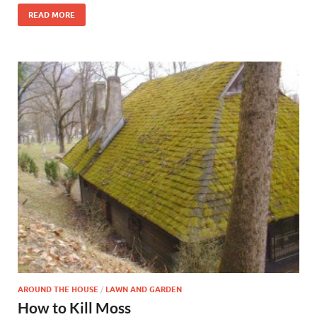
READ MORE
AROUND THE HOUSE
/
LAWN AND GARDEN
How to Kill Moss