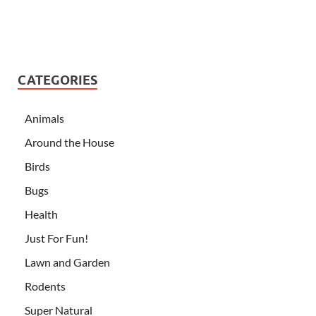
CATEGORIES
Animals
Around the House
Birds
Bugs
Health
Just For Fun!
Lawn and Garden
Rodents
Super Natural