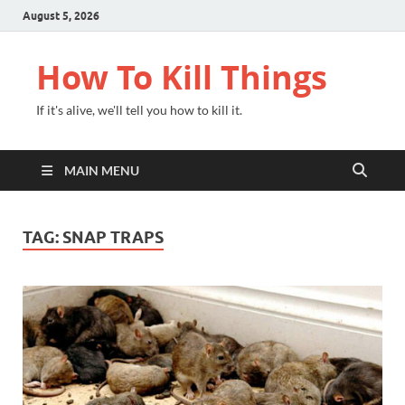
August 5, 2026
How To Kill Things
If it's alive, we'll tell you how to kill it.
MAIN MENU
TAG:
SNAP TRAPS