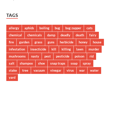
TAGS
allergy
aphids
boiling
bug
bug zapper
cats
chemical
chemicals
damp
deadly
death
fairy
fire
garden
grass
guns
herbicide
honey
house
infestation
insecticide
kill
killing
lawn
murder
mushrooms
nasty
pest
pesticide
poison
rid
salt
shampoo
shoe
snap traps
soap
spray
stake
tree
vacuum
vinegar
virus
war
water
yard