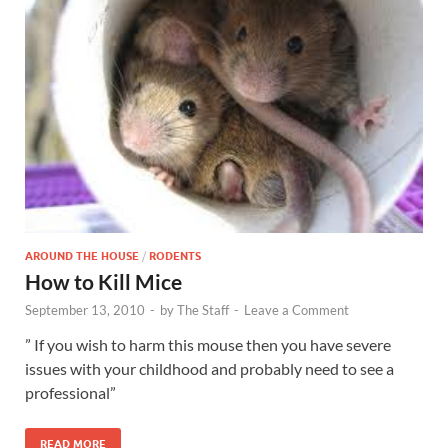
AROUND THE HOUSE
/
RODENTS
How to Kill Mice
September 13, 2010
-
by
The Staff
-
Leave a Comment
” If you wish to harm this mouse then you have severe
issues with your childhood and probably need to see a
professional”
READ MORE