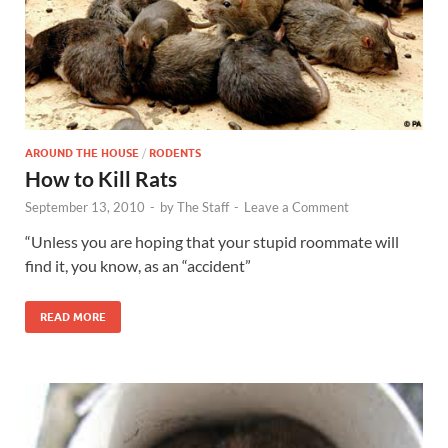
AROUND THE HOUSE
/
RODENTS
How to Kill Rats
September 13, 2010
-
by
The Staff
-
Leave a Comment
“Unless you are hoping that your stupid roommate will
find it, you know, as an “accident”
READ MORE