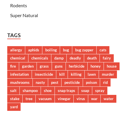
Rodents
Super Natural
TAGS
allergy
aphids
boiling
bug
bug zapper
cats
chemical
chemicals
damp
deadly
death
fairy
fire
garden
grass
guns
herbicide
honey
house
infestation
insecticide
kill
killing
lawn
murder
mushrooms
nasty
pest
pesticide
poison
rid
salt
shampoo
shoe
snap traps
soap
spray
stake
tree
vacuum
vinegar
virus
war
water
yard