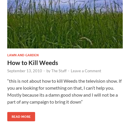
LAWN AND GARDEN
How to Kill Weeds
September 13, 2010
-
by
The Staff
-
Leave a Comment
“this is not about how to kill Weeds the television show. If
you are looking for something on that, I can’t help you.
Mostly because its a damn good show and I will not be a
part of any campaign to bring it down”
READ MORE