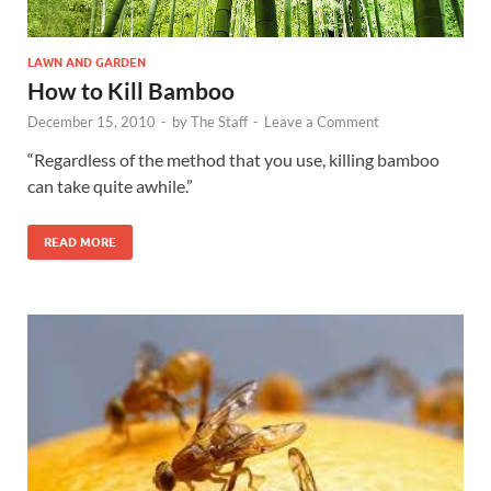
LAWN AND GARDEN
How to Kill Bamboo
December 15, 2010
-
by
The Staff
-
Leave a Comment
“Regardless of the method that you use, killing bamboo
can take quite awhile.”
READ MORE