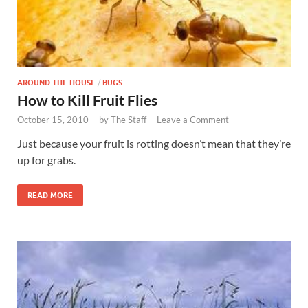
AROUND THE HOUSE
/
BUGS
How to Kill Fruit Flies
October 15, 2010
-
by
The Staff
-
Leave a Comment
Just because your fruit is rotting doesn’t mean that they’re
up for grabs.
READ MORE