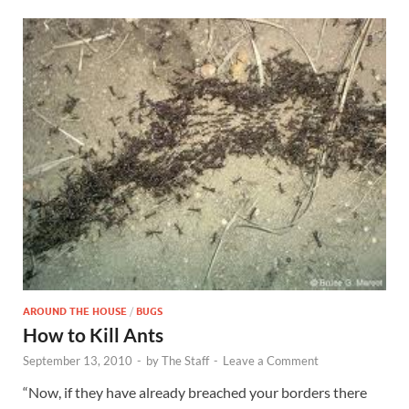
AROUND THE HOUSE
/
BUGS
How to Kill Ants
September 13, 2010
-
by
The Staff
-
Leave a Comment
“Now, if they have already breached your borders there