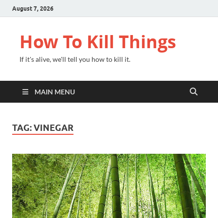
August 7, 2026
How To Kill Things
If it's alive, we'll tell you how to kill it.
MAIN MENU
TAG:
VINEGAR