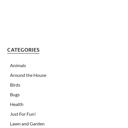
CATEGORIES
Animals
Around the House
Birds
Bugs
Health
Just For Fun!
Lawn and Garden