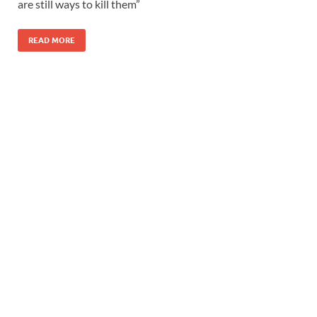
are still ways to kill them”
READ MORE