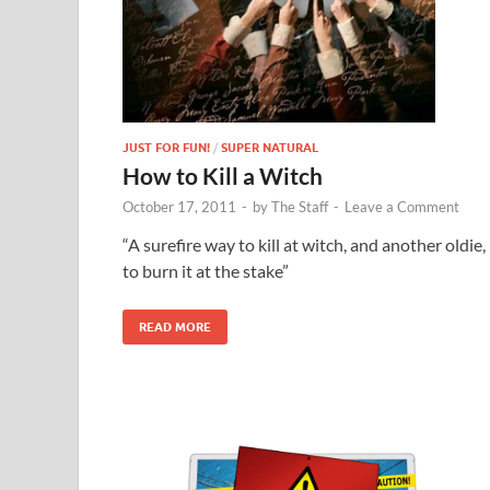
JUST FOR FUN!
/
SUPER NATURAL
How to Kill a Witch
October 17, 2011
-
by
The Staff
-
Leave a Comment
“A surefire way to kill at witch, and another oldie, 
to burn it at the stake”
READ MORE