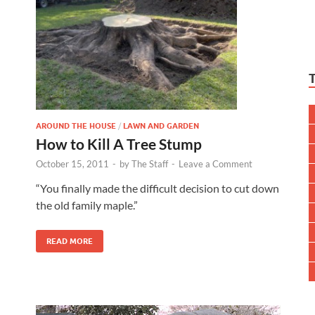
AROUND THE HOUSE
/
LAWN AND GARDEN
How to Kill A Tree Stump
October 15, 2011
-
by
The Staff
-
Leave a Comment
“You finally made the difficult decision to cut down
the old family maple.”
READ MORE