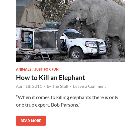
ANIMALS
/
JUST FOR FUN!
How to Kill an Elephant
April 18, 2011
-
by
The Staff
-
Leave a Comment
“When it comes to killing elephants there is only
one true expert. Bob Parsons.”
READ MORE