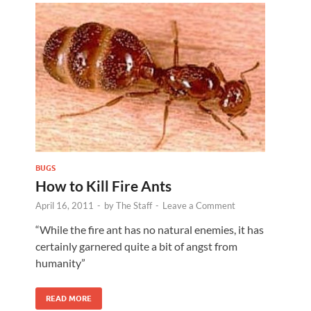
BUGS
How to Kill Fire Ants
April 16, 2011
-
by
The Staff
-
Leave a Comment
“While the fire ant has no natural enemies, it has
certainly garnered quite a bit of angst from
humanity”
READ MORE