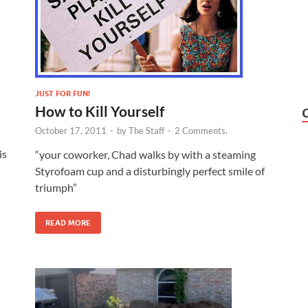
JUST FOR FUN!
How to Kill Yourself
October 17, 2011
-
by
The Staff
-
2 Comments.
is
“your coworker, Chad walks by with a steaming
Styrofoam cup and a disturbingly perfect smile of
triumph”
READ MORE