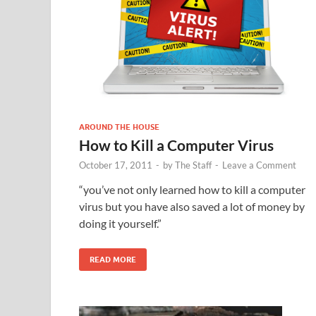
AROUND THE HOUSE
How to Kill a Computer Virus
October 17, 2011
-
by
The Staff
-
Leave a Comment
“you’ve not only learned how to kill a computer
virus but you have also saved a lot of money by
doing it yourself.”
READ MORE