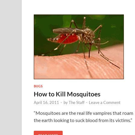
BUGS
How to Kill Mosquitoes
April 16, 2011
-
by
The Staff
-
Leave a Comment
“Mosquitoes are the real life vampires that roam
the earth looking to suck blood from its victims.”