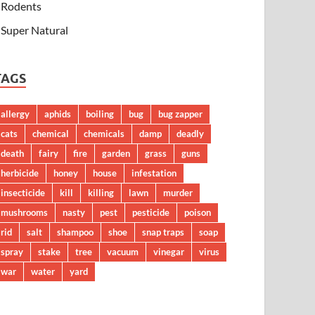
Rodents
Super Natural
TAGS
allergy
aphids
boiling
bug
bug zapper
cats
chemical
chemicals
damp
deadly
death
fairy
fire
garden
grass
guns
herbicide
honey
house
infestation
insecticide
kill
killing
lawn
murder
mushrooms
nasty
pest
pesticide
poison
rid
salt
shampoo
shoe
snap traps
soap
spray
stake
tree
vacuum
vinegar
virus
war
water
yard