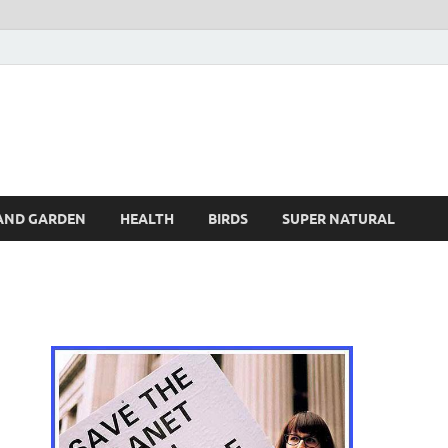
s
AND GARDEN
HEALTH
BIRDS
SUPER NATURAL