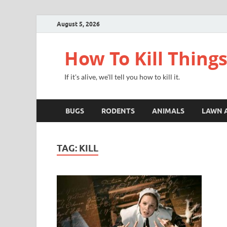
August 5, 2026
How To Kill Thing
If it's alive, we'll tell you how to kill it.
BUGS
RODENTS
ANIMALS
LAWN 
TAG:
KILL