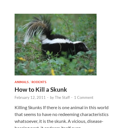
ANIMALS
/
RODENTS
How to Kill a Skunk
February 12, 2011
-
by
The Staff
-
1 Comment
Killing Skunks If there is one animal in this world
that seems to have no redeeming characteristics
whatsoever, it is the skunk. A vicious, disease-
bearing pest, it endears itself even …