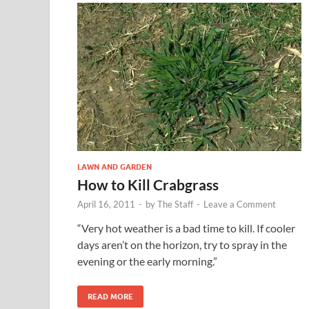
LAWN AND GARDEN
How to Kill Crabgrass
April 16, 2011
-
by
The Staff
-
Leave a Comment
“Very hot weather is a bad time to kill. If cooler
days aren’t on the horizon, try to spray in the
evening or the early morning.”
READ MORE