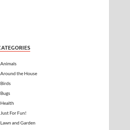
CATEGORIES
Animals
Around the House
Birds
Bugs
Health
Just For Fun!
Lawn and Garden