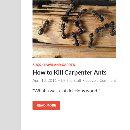
BUGS
/
LAWN AND GARDEN
How to Kill Carpenter Ants
April 18, 2011
-
by
The Staff
-
Leave a Comment
“What a waste of delicious wood!”
READ MORE