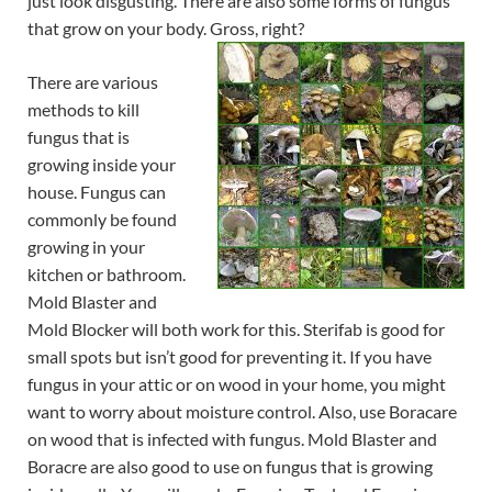
just look disgusting. There are also some forms of fungus
that grow on your body. Gross,
right?
There are various
methods to kill
fungus that is
growing inside your
house. Fungus can
commonly be found
growing in your
kitchen or bathroom.
Mold Blaster and
Mold Blocker will both work for this. Sterifab is good for
small spots but isn’t good for preventing it. If you have
fungus in your attic or on wood in your home, you might
want to worry about moisture control. Also, use Boracare
on wood that is infected with fungus. Mold Blaster and
Boracre are also good to use on fungus that is growing