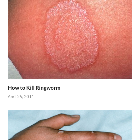
How to Kill Ringworm
April 25, 2011