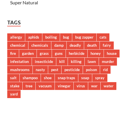
Super Natural
TAGS
allergy
aphids
boiling
bug
bug zapper
cats
chemical
chemicals
damp
deadly
death
fairy
fire
garden
grass
guns
herbicide
honey
house
infestation
insecticide
kill
killing
lawn
murder
mushrooms
nasty
pest
pesticide
poison
rid
salt
shampoo
shoe
snap traps
soap
spray
stake
tree
vacuum
vinegar
virus
war
water
yard