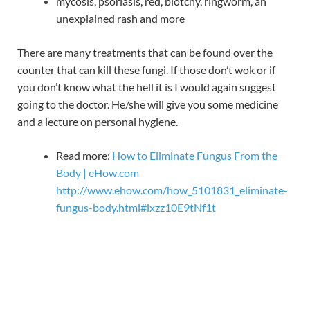
mycosis, psoriasis, red, blotchy, ringworm, an
unexplained rash and more
There are many treatments that can be found over the
counter that can kill these fungi. If those don’t wok or if
you don’t know what the hell it is I would again suggest
going to the doctor. He/she will give you some medicine
and a lecture on personal hygiene.
Read more:
How to Eliminate Fungus From the
Body | eHow.com
http://www.ehow.com/how_5101831_eliminate-
fungus-body.html#ixzz10E9tNf1t