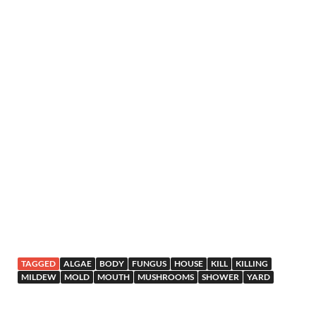
TAGGED
ALGAE
BODY
FUNGUS
HOUSE
KILL
KILLING
MILDEW
MOLD
MOUTH
MUSHROOMS
SHOWER
YARD