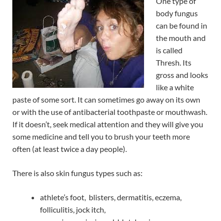
One type of
body fungus
can be found in
the mouth and
is called
Thresh. Its
gross and looks
like a white
paste of some sort. It can sometimes go away on its own
or with the use of antibacterial toothpaste or mouthwash.
If it doesn’t, seek medical attention and they will give you
some medicine and tell you to brush your teeth more
often (at least twice a day people).
There is also skin fungus types such as:
athlete’s foot, blisters, dermatitis, eczema,
folliculitis, jock itch,