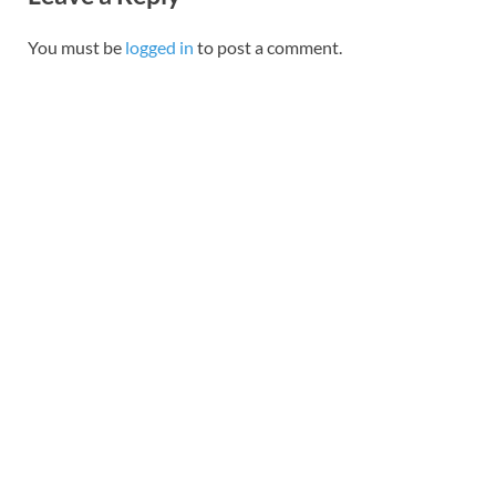
You must be
logged in
to post a comment.