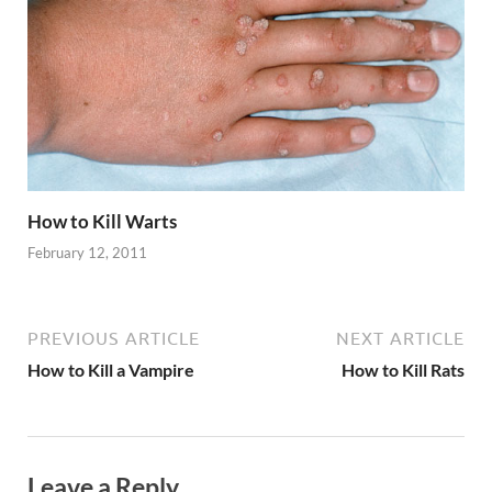
How to Kill Warts
February 12, 2011
PREVIOUS ARTICLE
NEXT ARTICLE
How to Kill a Vampire
How to Kill Rats
Leave a Reply