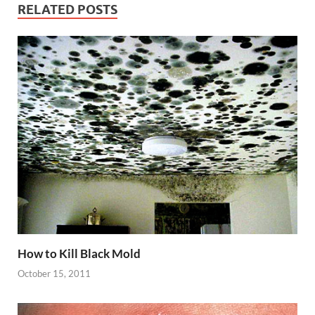
RELATED POSTS
How to Kill Black Mold
October 15, 2011