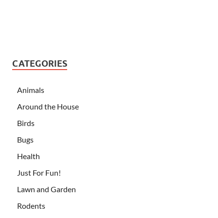
CATEGORIES
Animals
Around the House
Birds
Bugs
Health
Just For Fun!
Lawn and Garden
Rodents