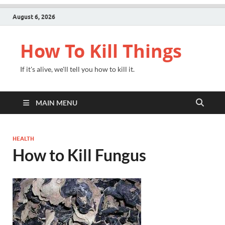
August 6, 2026
How To Kill Things
If it's alive, we'll tell you how to kill it.
MAIN MENU
HEALTH
How to Kill Fungus