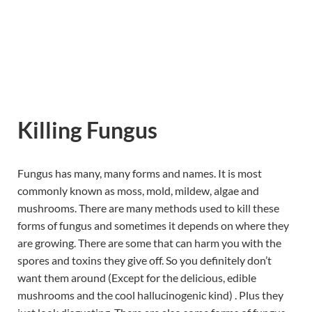
Killing Fungus
Fungus has many, many forms and names. It is most
commonly known as moss, mold, mildew, algae and
mushrooms. There are many methods used to kill these
forms of fungus and sometimes it depends on where they
are growing. There are some that can harm you with the
spores and toxins they give off. So you definitely don’t
want them around (Except for the delicious, edible
mushrooms and the cool hallucinogenic kind) . Plus they