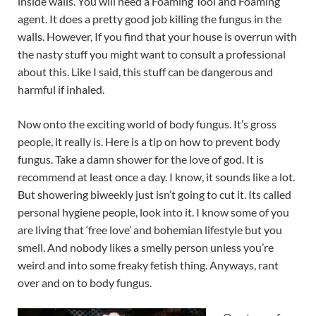
inside walls. You will need a Foaming Tool and Foaming
agent. It does a pretty good job killing the fungus in the
walls. However, If you find that your house is overrun with
the nasty stuff you might want to consult a professional
about this. Like I said, this stuff can be dangerous and
harmful if inhaled.
Now onto the exciting world of body fungus. It’s gross
people, it really is. Here is a tip on how to prevent body
fungus. Take a damn shower for the love of god. It is
recommend at least once a day. I know, it sounds like a lot.
But showering biweekly just isn’t going to cut it. Its called
personal hygiene people, look into it. I know some of you
are living that ‘free love’ and bohemian lifestyle but you
smell. And nobody likes a smelly person unless you’re
weird and into some freaky fetish thing. Anyways, rant
over and on to body fungus.